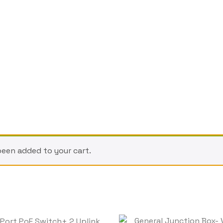
been added to your cart.