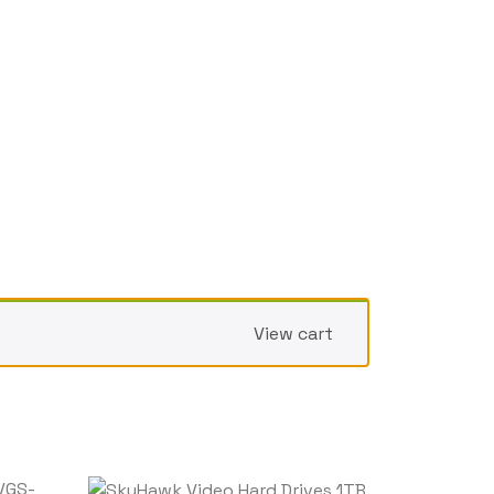
View cart