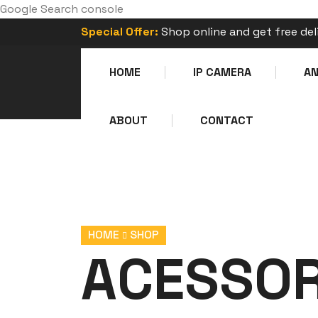
Google Search console
Special Offer:
Shop online and get free del
HOME
IP CAMERA
A
ABOUT
CONTACT
HOME
SHOP
ACESSOR