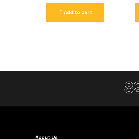
Add to cart
8
About Us