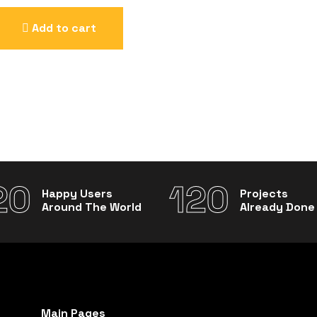
Add to cart
20
120
Happy Users
Projects
Around The World
Already Done
Main Pages