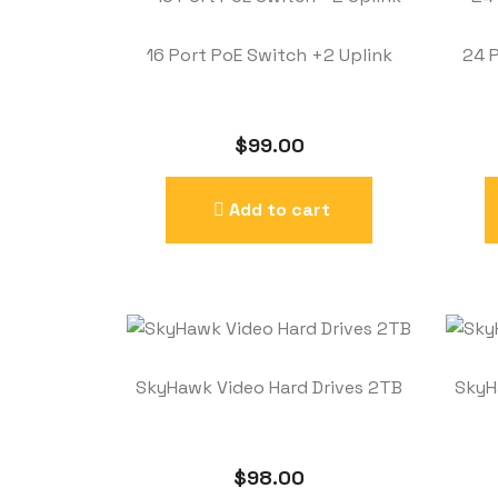
16 Port PoE Switch +2 Uplink
24 
$
99.00
Add to cart
SkyHawk Video Hard Drives 2TB
SkyH
$
98.00