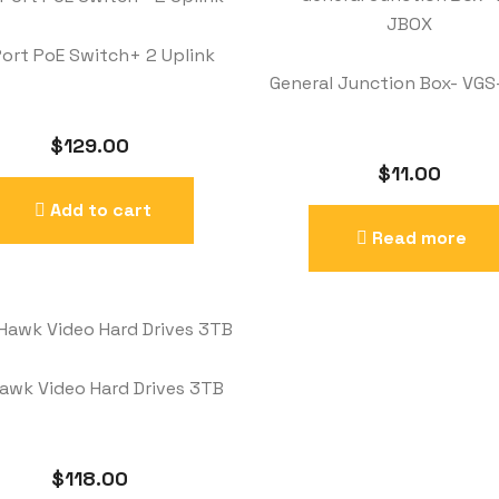
Port PoE Switch+ 2 Uplink
General Junction Box- VG
$
129.00
$
11.00
Add to cart
Read more
awk Video Hard Drives 3TB
$
118.00