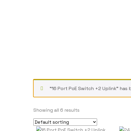
“16 Port PoE Switch +2 Uplink” has 
Showing all 6 results