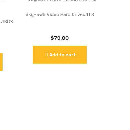
SkyHawk Video Hard Drives 1TB
S-JBOX
$
79.00
Add to cart