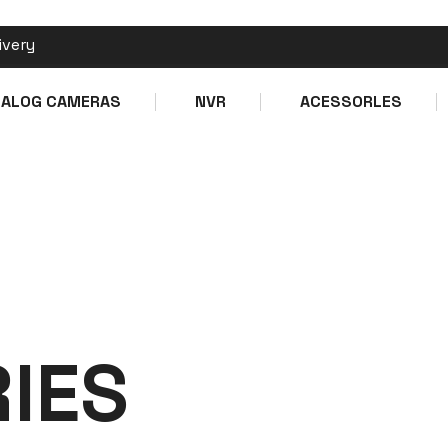
ivery
Make a call
Ema
NALOG CAMERAS
NVR
ACESSORLES
+1 XXX XXX XXXX
i
lES