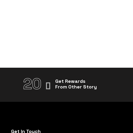
20
Get Rewards
From Other Story
Get In Touch